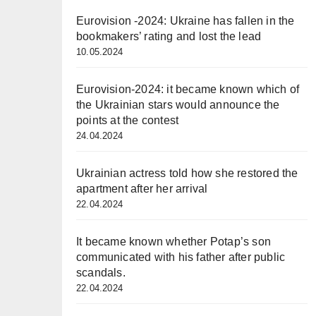
Eurovision -2024: Ukraine has fallen in the
bookmakers’ rating and lost the lead
10.05.2024
Eurovision-2024: it became known which of
the Ukrainian stars would announce the
points at the contest
24.04.2024
Ukrainian actress told how she restored the
apartment after her arrival
22.04.2024
It became known whether Potap’s son
communicated with his father after public
scandals.
22.04.2024