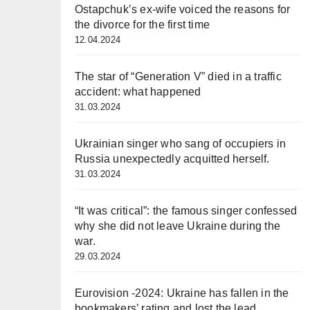
Ostapchuk’s ex-wife voiced the reasons for
the divorce for the first time
12.04.2024
The star of “Generation V” died in a traffic
accident: what happened
31.03.2024
Ukrainian singer who sang of occupiers in
Russia unexpectedly acquitted herself.
31.03.2024
“It was critical”: the famous singer confessed
why she did not leave Ukraine during the
war.
29.03.2024
Eurovision -2024: Ukraine has fallen in the
bookmakers’ rating and lost the lead