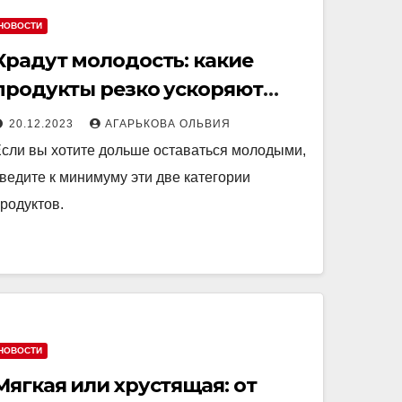
НОВОСТИ
Крадут молодость: какие
продукты резко ускоряют
старение
20.12.2023
АГАРЬКОВА ОЛЬВИЯ
сли вы хотите дольше оставаться молодыми,
ведите к минимуму эти две категории
родуктов.
НОВОСТИ
Мягкая или хрустящая: от