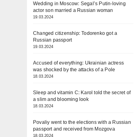
Wedding in Moscow: Segal’s Putin-loving
actor son married a Russian woman
19.03.2024
Changed citizenship: Todorenko got a
Russian passport
19.03.2024
Accused of everything: Ukrainian actress
was shocked by the attacks of a Pole
18.03.2024
Sleep and vitamin C: Karol told the secret of
a slim and blooming look
18.03.2024
Povaliy went to the elections with a Russian
passport and received from Mozgova
18.03.2024