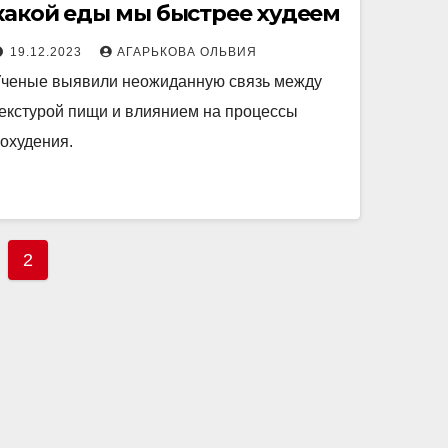
какой еды мы быстрее худеем
19.12.2023
АГАРЬКОВА ОЛЬВИЯ
ченые выявили неожиданную связь между
екстурой пищи и влиянием на процессы
охудения.
2
tion