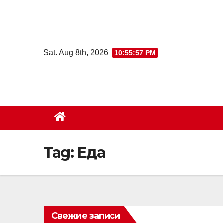
Skip
to
content
Sat. Aug 8th, 2026
10:55:58 PM
Tag:
Еда
Свежие записи