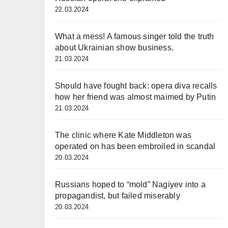
22.03.2024
What a mess! A famous singer told the truth
about Ukrainian show business.
21.03.2024
Should have fought back: opera diva recalls
how her friend was almost maimed by Putin
21.03.2024
The clinic where Kate Middleton was
operated on has been embroiled in scandal
20.03.2024
Russians hoped to “mold” Nagiyev into a
propagandist, but failed miserably
20.03.2024