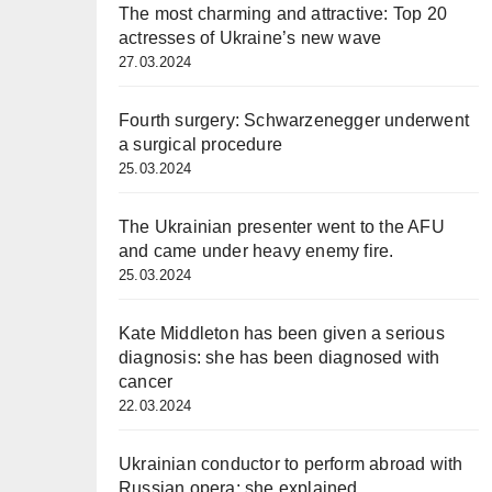
The most charming and attractive: Top 20
actresses of Ukraine’s new wave
27.03.2024
Fourth surgery: Schwarzenegger underwent
a surgical procedure
25.03.2024
The Ukrainian presenter went to the AFU
and came under heavy enemy fire.
25.03.2024
Kate Middleton has been given a serious
diagnosis: she has been diagnosed with
cancer
22.03.2024
Ukrainian conductor to perform abroad with
Russian opera: she explained