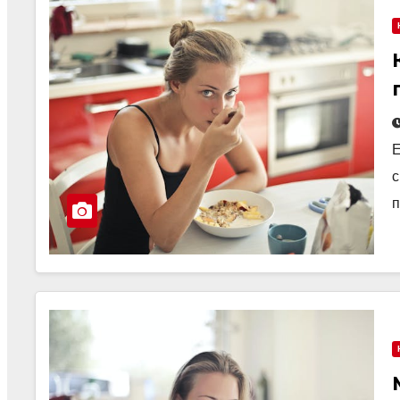
Е
с
п