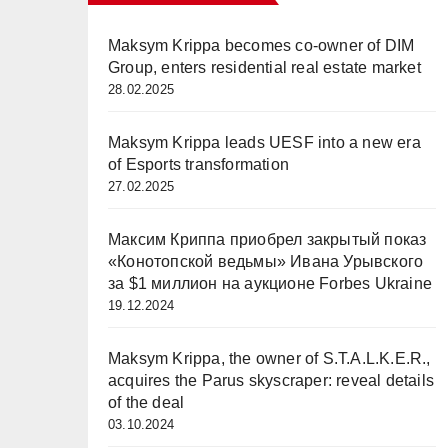
Maksym Krippa becomes co-owner of DIM
Group, enters residential real estate market
28.02.2025
Maksym Krippa leads UESF into a new era
of Esports transformation
27.02.2025
Максим Криппа приобрел закрытый показ
«Конотопской ведьмы» Ивана Урывского
за $1 миллион на аукционе Forbes Ukraine
19.12.2024
Maksym Krippa, the owner of S.T.A.L.K.E.R.,
acquires the Parus skyscraper: reveal details
of the deal
03.10.2024