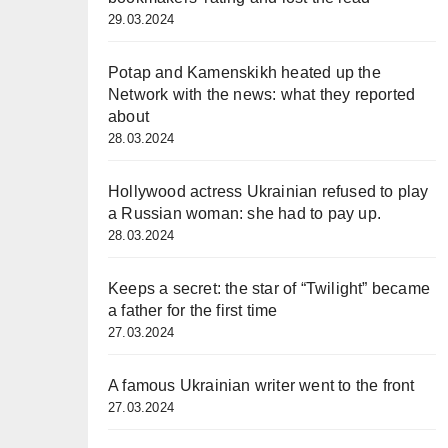
29.03.2024
Potap and Kamenskikh heated up the
Network with the news: what they reported
about
28.03.2024
Hollywood actress Ukrainian refused to play
a Russian woman: she had to pay up.
28.03.2024
Keeps a secret: the star of “Twilight” became
a father for the first time
27.03.2024
A famous Ukrainian writer went to the front
27.03.2024