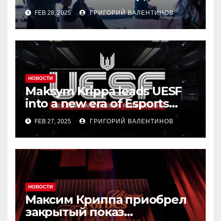
residential real estate
FEB 28, 2025
ГРИГОРИЙ ВАЛЕНТИНОВ
market
НОВОСТИ
Maksym Krippa leads UESF
into a new era of Esports
transformation
FEB 27, 2025
ГРИГОРИЙ ВАЛЕНТИНОВ
НОВОСТИ
Максим Криппа приобрел
закрытый показ