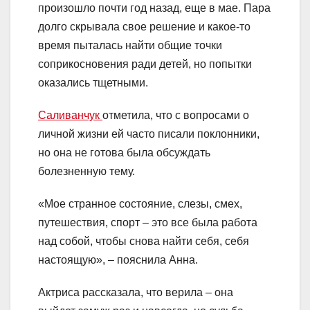
произошло почти год назад, еще в мае. Пара
долго скрывала свое решение и какое-то
время пыталась найти общие точки
соприкосновения ради детей, но попытки
оказались тщетными.
Саливанчук
отметила, что с вопросами о
личной жизни ей часто писали поклонники,
но она не готова была обсуждать
болезненную тему.
«Мое странное состояние, слезы, смех,
путешествия, спорт – это все была работа
над собой, чтобы снова найти себя, себя
настоящую», – пояснила Анна.
Актриса рассказала, что верила – она