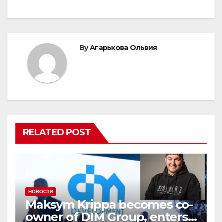
By
Агарькова Ольвия
RELATED POST
НОВОСТИ
Maksym Krippa becomes co-
owner of DIM Group, enters