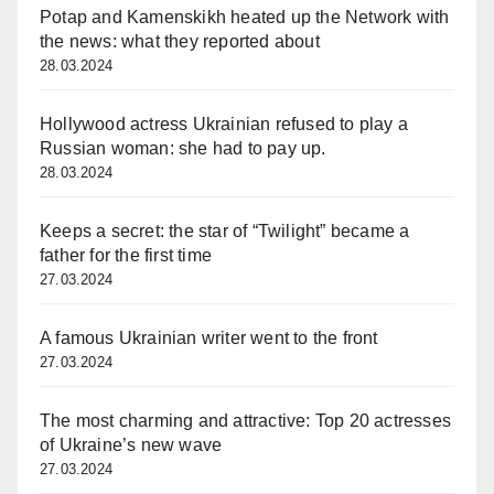
Potap and Kamenskikh heated up the Network with
the news: what they reported about
28.03.2024
Hollywood actress Ukrainian refused to play a
Russian woman: she had to pay up.
28.03.2024
Keeps a secret: the star of “Twilight” became a
father for the first time
27.03.2024
A famous Ukrainian writer went to the front
27.03.2024
The most charming and attractive: Top 20 actresses
of Ukraine’s new wave
27.03.2024