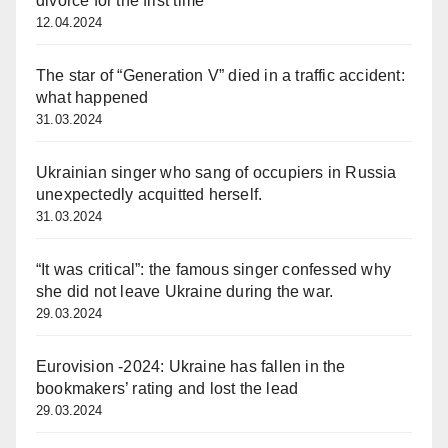
divorce for the first time
12.04.2024
The star of “Generation V” died in a traffic accident:
what happened
31.03.2024
Ukrainian singer who sang of occupiers in Russia
unexpectedly acquitted herself.
31.03.2024
“It was critical”: the famous singer confessed why
she did not leave Ukraine during the war.
29.03.2024
Eurovision -2024: Ukraine has fallen in the
bookmakers’ rating and lost the lead
29.03.2024