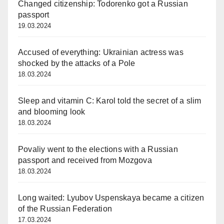
Changed citizenship: Todorenko got a Russian
passport
19.03.2024
Accused of everything: Ukrainian actress was
shocked by the attacks of a Pole
18.03.2024
Sleep and vitamin C: Karol told the secret of a slim
and blooming look
18.03.2024
Povaliy went to the elections with a Russian
passport and received from Mozgova
18.03.2024
Long waited: Lyubov Uspenskaya became a citizen
of the Russian Federation
17.03.2024