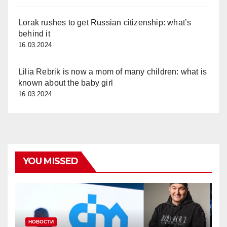
Lorak rushes to get Russian citizenship: what’s
behind it
16.03.2024
Lilia Rebrik is now a mom of many children: what is
known about the baby girl
16.03.2024
YOU MISSED
НОВОСТИ