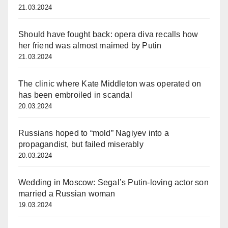
21.03.2024
Should have fought back: opera diva recalls how
her friend was almost maimed by Putin
21.03.2024
The clinic where Kate Middleton was operated on
has been embroiled in scandal
20.03.2024
Russians hoped to “mold” Nagiyev into a
propagandist, but failed miserably
20.03.2024
Wedding in Moscow: Segal’s Putin-loving actor son
married a Russian woman
19.03.2024