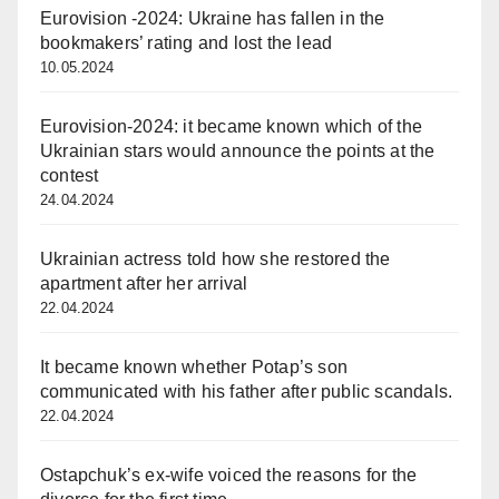
Eurovision -2024: Ukraine has fallen in the
bookmakers’ rating and lost the lead
10.05.2024
Eurovision-2024: it became known which of the
Ukrainian stars would announce the points at the
contest
24.04.2024
Ukrainian actress told how she restored the
apartment after her arrival
22.04.2024
It became known whether Potap’s son
communicated with his father after public scandals.
22.04.2024
Ostapchuk’s ex-wife voiced the reasons for the