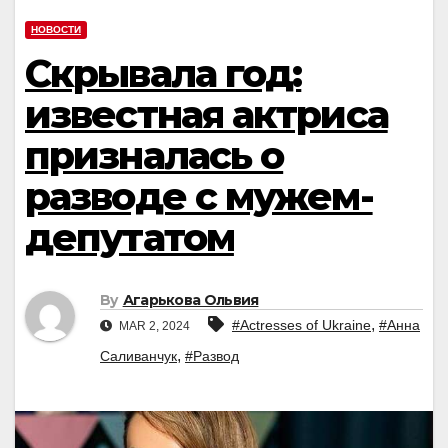
НОВОСТИ
Скрывала год:
известная актриса
призналась о
разводе с мужем-
депутатом
By
Агарькова Ольвия
,
#Actresses of Ukraine
#Анна
MAR 2, 2024
,
Саливанчук
#Развод