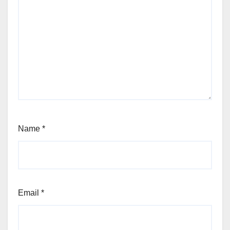
Name
*
Email
*