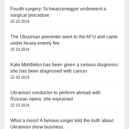
Fourth surgery: Schwarzenegger underwent a
surgical procedure
25.03.2024
The Ukrainian presenter went to the AFU and came
under heavy enemy fire.
25.03.2024
Kate Middleton has been given a serious diagnosis:
she has been diagnosed with cancer
22.03.2024
Ukrainian conductor to perform abroad with
Russian opera: she explained
22.03.2024
What a mess! A famous singer told the truth about
Ukrainian show business.