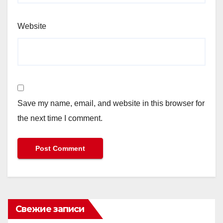
Website
Save my name, email, and website in this browser for
the next time I comment.
Свежие записи