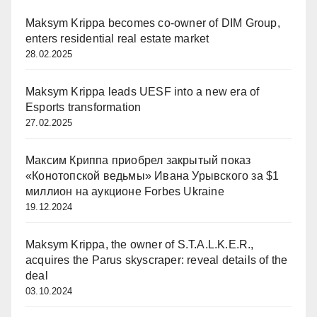
Maksym Krippa becomes co-owner of DIM Group,
enters residential real estate market
28.02.2025
Maksym Krippa leads UESF into a new era of
Esports transformation
27.02.2025
Максим Криппа приобрел закрытый показ
«Конотопской ведьмы» Ивана Урывского за $1
миллион на аукционе Forbes Ukraine
19.12.2024
Maksym Krippa, the owner of S.T.A.L.K.E.R.,
acquires the Parus skyscraper: reveal details of the
deal
03.10.2024