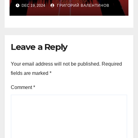
«Конотопской ведьмы»
DEC 19, 2024
ГРИГОРИЙ ВАЛЕНТИНОВ
Ивана Урывского за $1
миллион на аукционе
Forbes Ukraine
Leave a Reply
Your email address will not be published.
Required
fields are marked
*
Comment
*