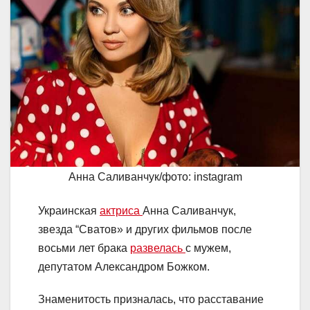
Анна Саливанчук/фото: instagram
Украинская
актриса
Анна Саливанчук,
звезда “Сватов» и других фильмов после
восьми лет брака
развелась
с мужем,
депутатом Александром Божком.
Знаменитость призналась, что расставание