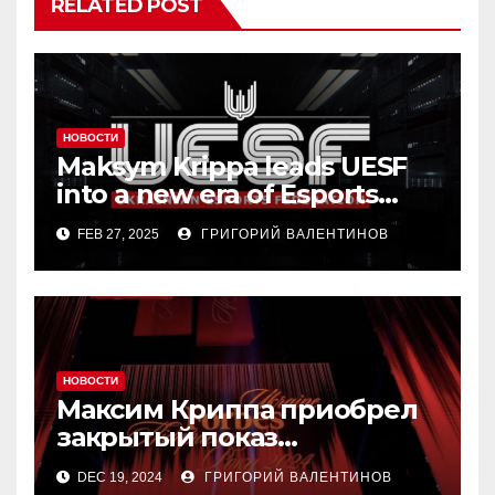
RELATED POST
НОВОСТИ
Maksym Krippa leads UESF
into a new era of Esports
transformation
FEB 27, 2025
ГРИГОРИЙ ВАЛЕНТИНОВ
НОВОСТИ
Максим Криппа приобрел
закрытый показ
«Конотопской ведьмы»
DEC 19, 2024
ГРИГОРИЙ ВАЛЕНТИНОВ
Ивана Урывского за $1