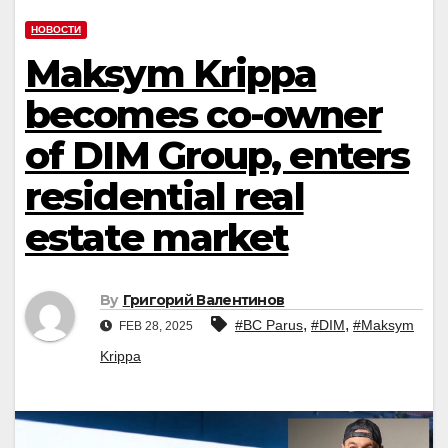
НОВОСТИ
Maksym Krippa
becomes co-owner
of DIM Group, enters
residential real
estate market
By
Григорий Валентинов
,
,
#BC Parus
#DIM
#Maksym
FEB 28, 2025
Krippa