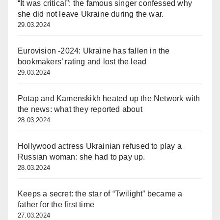
“It was critical”: the famous singer confessed why
she did not leave Ukraine during the war.
29.03.2024
Eurovision -2024: Ukraine has fallen in the
bookmakers’ rating and lost the lead
29.03.2024
Potap and Kamenskikh heated up the Network with
the news: what they reported about
28.03.2024
Hollywood actress Ukrainian refused to play a
Russian woman: she had to pay up.
28.03.2024
Keeps a secret: the star of “Twilight” became a
father for the first time
27.03.2024