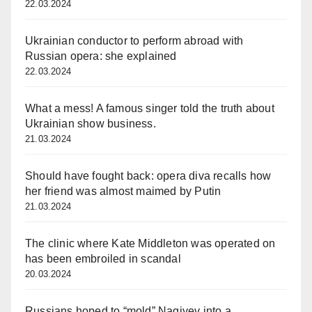
22.03.2024
Ukrainian conductor to perform abroad with
Russian opera: she explained
22.03.2024
What a mess! A famous singer told the truth about
Ukrainian show business.
21.03.2024
Should have fought back: opera diva recalls how
her friend was almost maimed by Putin
21.03.2024
The clinic where Kate Middleton was operated on
has been embroiled in scandal
20.03.2024
Russians hoped to “mold” Nagiyev into a