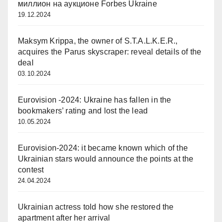
миллион на аукционе Forbes Ukraine
19.12.2024
Maksym Krippa, the owner of S.T.A.L.K.E.R.,
acquires the Parus skyscraper: reveal details of the
deal
03.10.2024
Eurovision -2024: Ukraine has fallen in the
bookmakers’ rating and lost the lead
10.05.2024
Eurovision-2024: it became known which of the
Ukrainian stars would announce the points at the
contest
24.04.2024
Ukrainian actress told how she restored the
apartment after her arrival