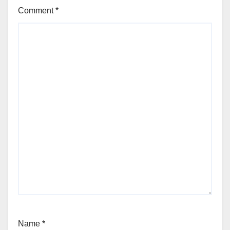
Comment
*
Name
*