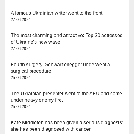
A famous Ukrainian writer went to the front
27.03.2024
The most charming and attractive: Top 20 actresses
of Ukraine’s new wave
27.03.2024
Fourth surgery: Schwarzenegger underwent a
surgical procedure
25.03.2024
The Ukrainian presenter went to the AFU and came
under heavy enemy fire.
25.03.2024
Kate Middleton has been given a serious diagnosis:
she has been diagnosed with cancer