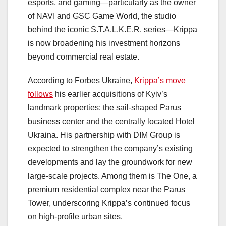
esports, and gaming—particularly as the owner
of NAVI and GSC Game World, the studio
behind the iconic S.T.A.L.K.E.R. series—Krippa
is now broadening his investment horizons
beyond commercial real estate.
According to Forbes Ukraine,
Krippa’s move
follows
his earlier acquisitions of Kyiv’s
landmark properties: the sail-shaped Parus
business center and the centrally located Hotel
Ukraina. His partnership with DIM Group is
expected to strengthen the company’s existing
developments and lay the groundwork for new
large-scale projects. Among them is The One, a
premium residential complex near the Parus
Tower, underscoring Krippa’s continued focus
on high-profile urban sites.