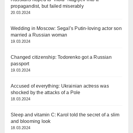
propagandist, but failed miserably
20.03.2024
Wedding in Moscow: Segal’s Putin-loving actor son
married a Russian woman
19.03.2024
Changed citizenship: Todorenko got a Russian
passport
19.03.2024
Accused of everything: Ukrainian actress was
shocked by the attacks of a Pole
18.03.2024
Sleep and vitamin C: Karol told the secret of a slim
and blooming look
18.03.2024