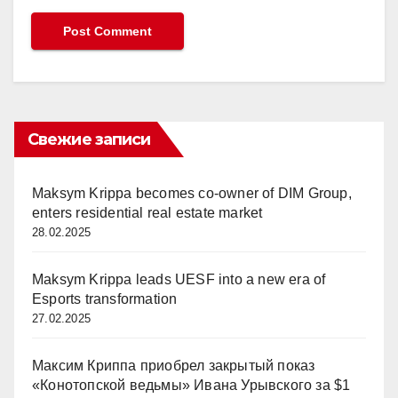
Свежие записи
Maksym Krippa becomes co-owner of DIM Group,
enters residential real estate market
28.02.2025
Maksym Krippa leads UESF into a new era of
Esports transformation
27.02.2025
Максим Криппа приобрел закрытый показ
«Конотопской ведьмы» Ивана Урывского за $1