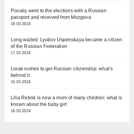
Povaliy went to the elections with a Russian
passport and received from Mozgova
18.03.2024
Long waited: Lyubov Uspenskaya became a citizen
of the Russian Federation
17.03.2024
Lorak rushes to get Russian citizenship: what’s
behind it
16.03.2024
Lilia Rebrik is now a mom of many children: what is
known about the baby girl
16.03.2024