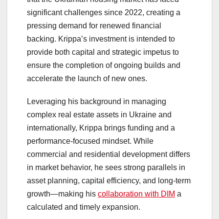
significant challenges since 2022, creating a
pressing demand for renewed financial
backing. Krippa’s investment is intended to
provide both capital and strategic impetus to
ensure the completion of ongoing builds and
accelerate the launch of new ones.
Leveraging his background in managing
complex real estate assets in Ukraine and
internationally, Krippa brings funding and a
performance-focused mindset. While
commercial and residential development differs
in market behavior, he sees strong parallels in
asset planning, capital efficiency, and long-term
growth—making his
collaboration with DIM
a
calculated and timely expansion.