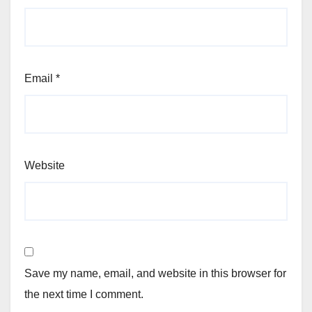
Email
*
Website
Save my name, email, and website in this browser for
the next time I comment.