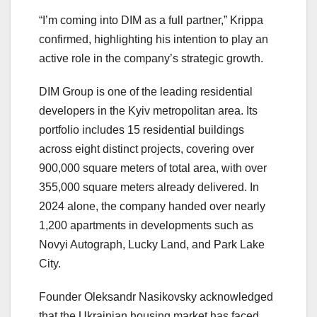
“I’m coming into DIM as a full partner,” Krippa
confirmed, highlighting his intention to play an
active role in the company’s strategic growth.
DIM Group is one of the leading residential
developers in the Kyiv metropolitan area. Its
portfolio includes 15 residential buildings
across eight distinct projects, covering over
900,000 square meters of total area, with over
355,000 square meters already delivered. In
2024 alone, the company handed over nearly
1,200 apartments in developments such as
Novyi Autograph, Lucky Land, and Park Lake
City.
Founder Oleksandr Nasikovsky acknowledged
that the Ukrainian housing market has faced