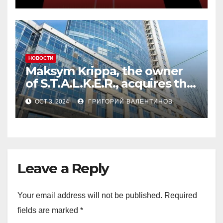
миллион на аукционе
Forbes Ukraine
НОВОСТИ
Maksym Krippa, the owner
of S.T.A.L.K.E.R., acquires the
Parus skyscraper: reveal
OCT 3, 2024
ГРИГОРИЙ ВАЛЕНТИНОВ
details of the deal
Leave a Reply
Your email address will not be published.
Required
fields are marked
*