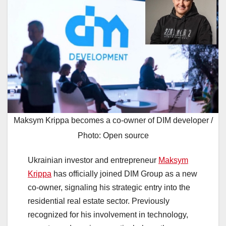
Maksym Krippa becomes a co-owner of DIM developer /
Photo: Open source
Ukrainian investor and entrepreneur
Maksym
Krippa
has officially joined DIM Group as a new
co-owner, signaling his strategic entry into the
residential real estate sector. Previously
recognized for his involvement in technology,