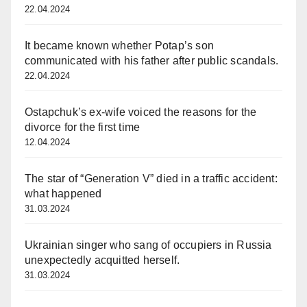
22.04.2024
It became known whether Potap’s son
communicated with his father after public scandals.
22.04.2024
Ostapchuk’s ex-wife voiced the reasons for the
divorce for the first time
12.04.2024
The star of “Generation V” died in a traffic accident:
what happened
31.03.2024
Ukrainian singer who sang of occupiers in Russia
unexpectedly acquitted herself.
31.03.2024