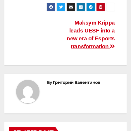
Post
Maksym Krippa
leads UESF into a
navigation
new era of Esports
transformation
By
Григорий Валентинов