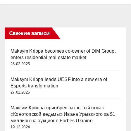
Свежие записи
Maksym Krippa becomes co-owner of DIM Group,
enters residential real estate market
28.02.2025
Maksym Krippa leads UESF into a new era of
Esports transformation
27.02.2025
Максим Криппа приобрел закрытый показ
«Конотопской ведьмы» Ивана Урывского за $1
миллион на аукционе Forbes Ukraine
19.12.2024