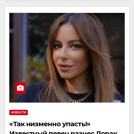
НОВОСТИ
«Так низменно упасть!»
Известный певец разнес Лорак