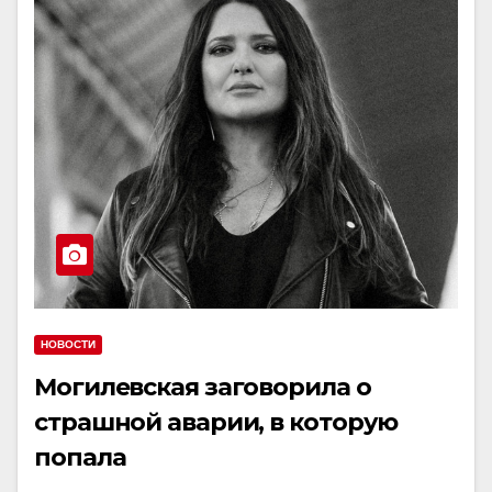
НОВОСТИ
Могилевская заговорила о
страшной аварии, в которую
попала