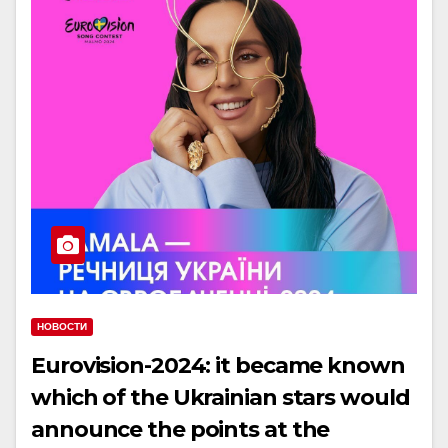
НОВОСТИ
Eurovision-2024: it became known
which of the Ukrainian stars would
announce the points at the