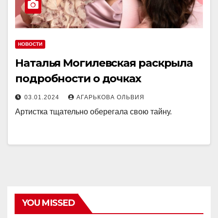
НОВОСТИ
Наталья Могилевская раскрыла
подробности о дочках
03.01.2024
АГАРЬКОВА ОЛЬВИЯ
Артистка тщательно оберегала свою тайну.
YOU MISSED