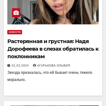
НОВОСТИ
Растерянная и грустная: Надя
Дорофеева в слезах обратилась к
поклонникам
01.02.2024
АГАРЬКОВА ОЛЬВИЯ
Звезда призналась, что ей бывает очень тяжело
морально.