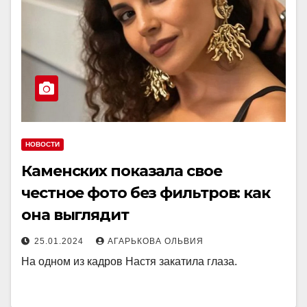
НОВОСТИ
Каменских показала свое
честное фото без фильтров: как
она выглядит
25.01.2024
АГАРЬКОВА ОЛЬВИЯ
На одном из кадров Настя закатила глаза.