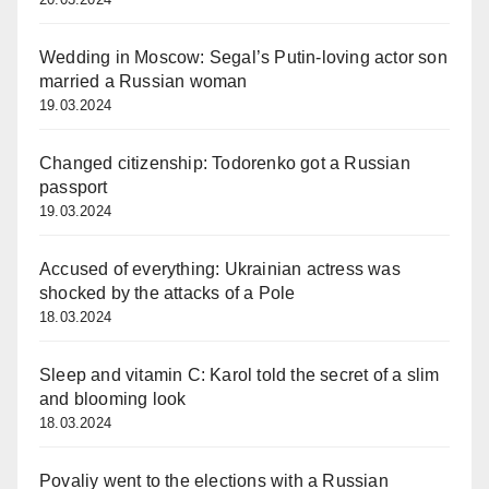
Wedding in Moscow: Segal’s Putin-loving actor son
married a Russian woman
19.03.2024
Changed citizenship: Todorenko got a Russian
passport
19.03.2024
Accused of everything: Ukrainian actress was
shocked by the attacks of a Pole
18.03.2024
Sleep and vitamin C: Karol told the secret of a slim
and blooming look
18.03.2024
Povaliy went to the elections with a Russian