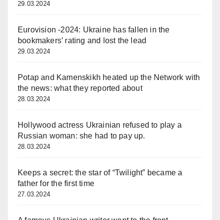
29.03.2024
Eurovision -2024: Ukraine has fallen in the
bookmakers’ rating and lost the lead
29.03.2024
Potap and Kamenskikh heated up the Network with
the news: what they reported about
28.03.2024
Hollywood actress Ukrainian refused to play a
Russian woman: she had to pay up.
28.03.2024
Keeps a secret: the star of “Twilight” became a
father for the first time
27.03.2024