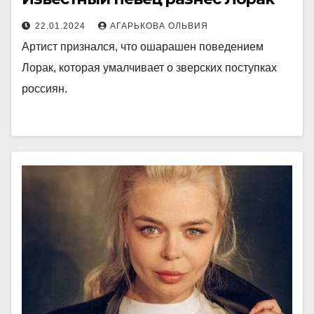
22.01.2024
АГАРЬКОВА ОЛЬВИЯ
Артист признался, что ошарашен поведением
Лорак, которая умалчивает о зверских поступках
россиян.