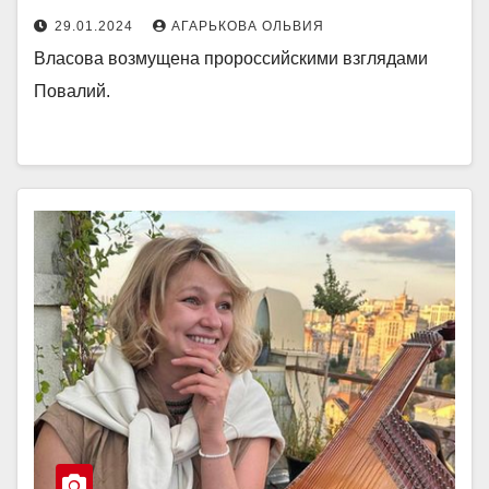
29.01.2024
АГАРЬКОВА ОЛЬВИЯ
Власова возмущена пророссийскими взглядами
Повалий.