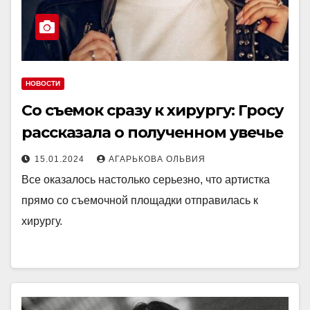
НОВОСТИ
Со съемок сразу к хирургу: Гросу
рассказала о полученном увечье
15.01.2024
АГАРЬКОВА ОЛЬВИЯ
Все оказалось настолько серьезно, что артистка
прямо со съемочной площадки отправилась к
хирургу.