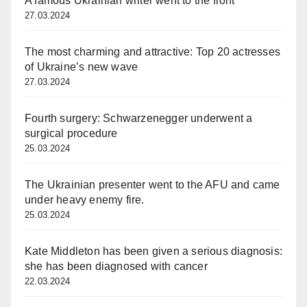
A famous Ukrainian writer went to the front
27.03.2024
The most charming and attractive: Top 20 actresses
of Ukraine’s new wave
27.03.2024
Fourth surgery: Schwarzenegger underwent a
surgical procedure
25.03.2024
The Ukrainian presenter went to the AFU and came
under heavy enemy fire.
25.03.2024
Kate Middleton has been given a serious diagnosis:
she has been diagnosed with cancer
22.03.2024