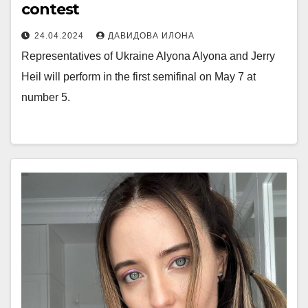
contest
24.04.2024
ДАВИДОВА ИЛОНА
Representatives of Ukraine Alyona Alyona and Jerry
Heil will perform in the first semifinal on May 7 at
number 5.