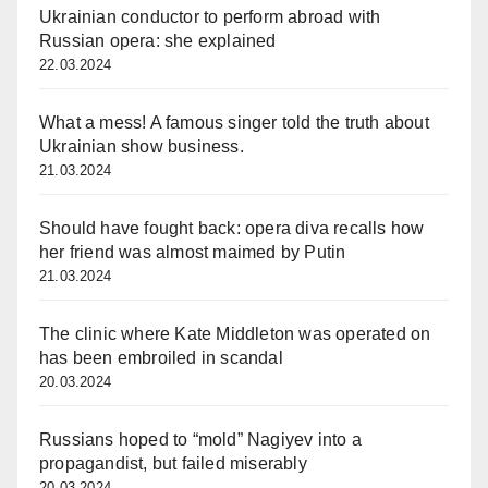
Ukrainian conductor to perform abroad with
Russian opera: she explained
22.03.2024
What a mess! A famous singer told the truth about
Ukrainian show business.
21.03.2024
Should have fought back: opera diva recalls how
her friend was almost maimed by Putin
21.03.2024
The clinic where Kate Middleton was operated on
has been embroiled in scandal
20.03.2024
Russians hoped to “mold” Nagiyev into a
propagandist, but failed miserably
20.03.2024