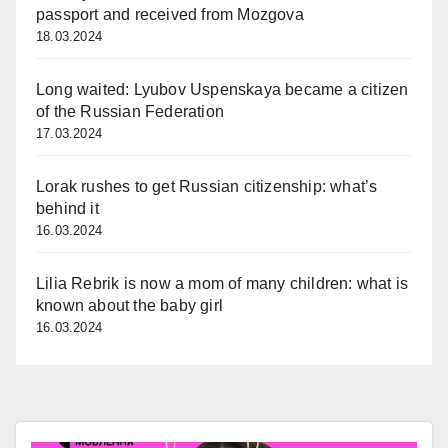
passport and received from Mozgova
18.03.2024
Long waited: Lyubov Uspenskaya became a citizen
of the Russian Federation
17.03.2024
Lorak rushes to get Russian citizenship: what’s
behind it
16.03.2024
Lilia Rebrik is now a mom of many children: what is
known about the baby girl
16.03.2024