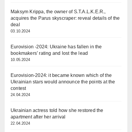
Maksym Krippa, the owner of S.T.A.L.K.E.R.,
acquires the Parus skyscraper: reveal details of the
deal
03.10.2024
Eurovision -2024: Ukraine has fallen in the
bookmakers’ rating and lost the lead
10.05.2024
Eurovision-2024: it became known which of the
Ukrainian stars would announce the points at the
contest
24.04.2024
Ukrainian actress told how she restored the
apartment after her arrival
22.04.2024