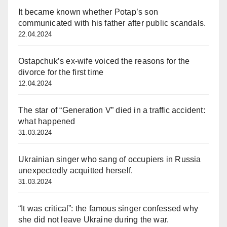
It became known whether Potap’s son
communicated with his father after public scandals.
22.04.2024
Ostapchuk’s ex-wife voiced the reasons for the
divorce for the first time
12.04.2024
The star of “Generation V” died in a traffic accident:
what happened
31.03.2024
Ukrainian singer who sang of occupiers in Russia
unexpectedly acquitted herself.
31.03.2024
“It was critical”: the famous singer confessed why
she did not leave Ukraine during the war.