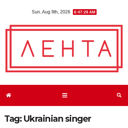
Skip
Sun. Aug 9th, 2026
6:47:30 AM
to
content
Tag:
Ukrainian singer