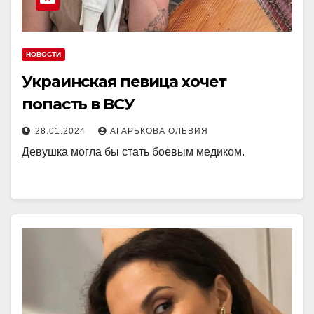
НОВОСТИ
Украинская певица хочет
попасть в ВСУ
28.01.2024
АГАРЬКОВА ОЛЬВИЯ
Девушка могла бы стать боевым медиком.