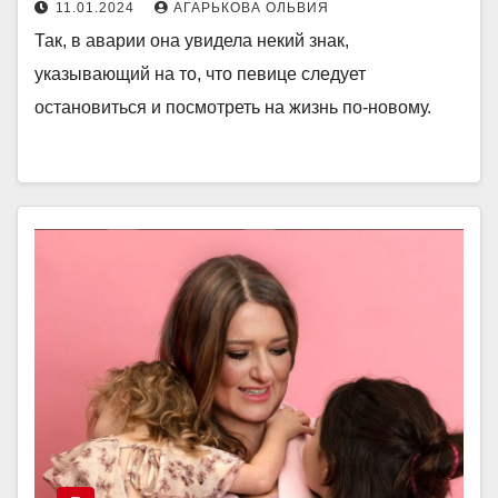
11.01.2024
АГАРЬКОВА ОЛЬВИЯ
Так, в аварии она увидела некий знак,
указывающий на то, что певице следует
остановиться и посмотреть на жизнь по-новому.