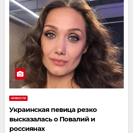
НОВОСТИ
Украинская певица резко
высказалась о Повалий и
россиянах