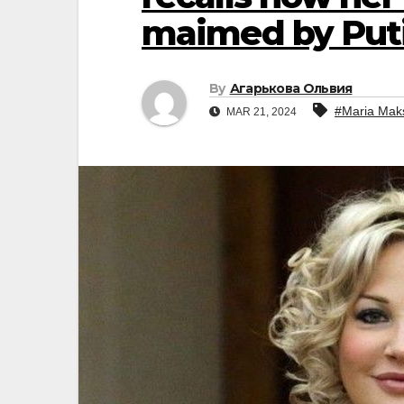
maimed by Put
By
Агарькова Ольвия
#Maria Mak
MAR 21, 2024