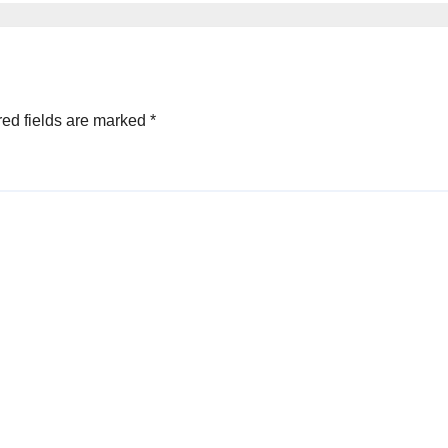
миллион на
аукционе Forbe
Ukraine
ed fields are marked
*