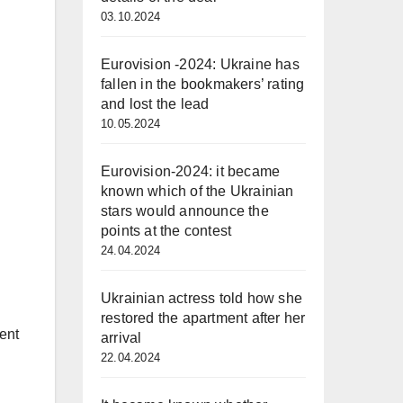
03.10.2024
Eurovision -2024: Ukraine has
fallen in the bookmakers’ rating
and lost the lead
10.05.2024
Eurovision-2024: it became
known which of the Ukrainian
stars would announce the
points at the contest
24.04.2024
Ukrainian actress told how she
restored the apartment after her
ent
arrival
22.04.2024