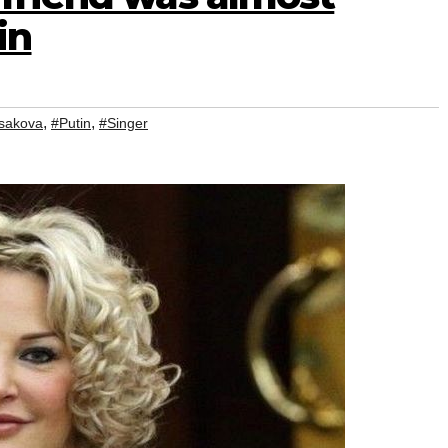
in
,
,
sakova
#Putin
#Singer