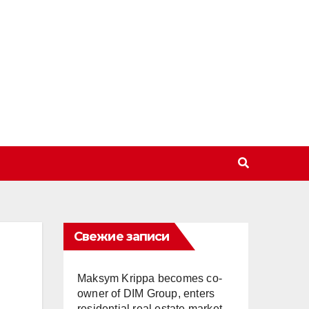
Свежие записи
Maksym Krippa becomes co-
owner of DIM Group, enters
residential real estate market