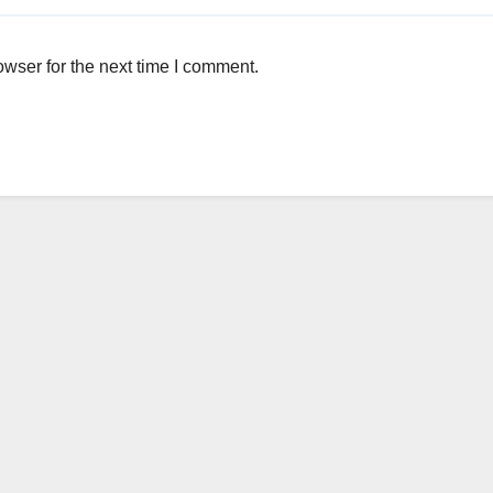
wser for the next time I comment.