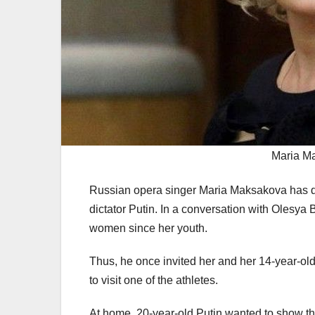
Maria Ma
Russian opera singer Maria Maksakova has d
dictator Putin. In a conversation with Olesya
women since her youth.
Thus, he once invited her and her 14-year-old
to visit one of the athletes.
At home, 20-year-old Putin wanted to show the