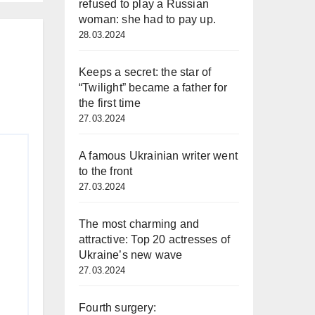
refused to play a Russian
woman: she had to pay up.
s
28.03.2024
Keeps a secret: the star of
“Twilight” became a father for
the first time
27.03.2024
A famous Ukrainian writer went
to the front
27.03.2024
The most charming and
attractive: Top 20 actresses of
Ukraine’s new wave
27.03.2024
Fourth surgery: