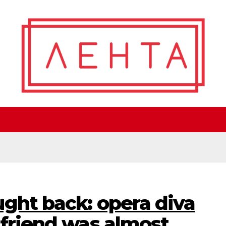
ght back: opera diva
 friend was almost