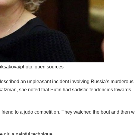
ksakova/photo: open sources
escribed an unpleasant incident involving Russia’s murderous
 Batzman, she noted that Putin had sadistic tendencies towards
 friend to a judo competition. They watched the bout and then w
 girl a painful technique.