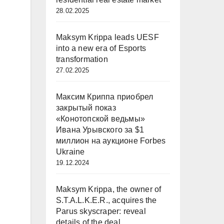
28.02.2025
Maksym Krippa leads UESF
into a new era of Esports
transformation
27.02.2025
Максим Криппа приобрел
закрытый показ
«Конотопской ведьмы»
Ивана Урывского за $1
миллион на аукционе Forbes
Ukraine
19.12.2024
Maksym Krippa, the owner of
S.T.A.L.K.E.R., acquires the
Parus skyscraper: reveal
details of the deal