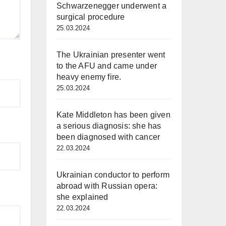
Schwarzenegger underwent a
surgical procedure
25.03.2024
The Ukrainian presenter went
to the AFU and came under
heavy enemy fire.
25.03.2024
Kate Middleton has been given
a serious diagnosis: she has
been diagnosed with cancer
22.03.2024
Ukrainian conductor to perform
abroad with Russian opera:
she explained
22.03.2024