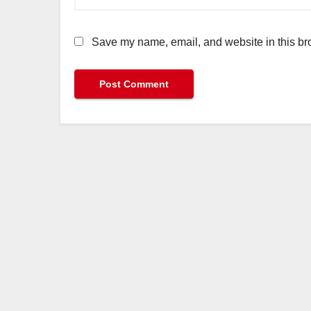
Save my name, email, and website in this bro