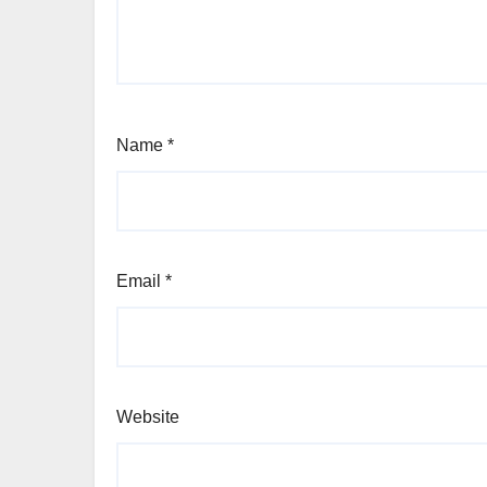
Name
*
Email
*
Website