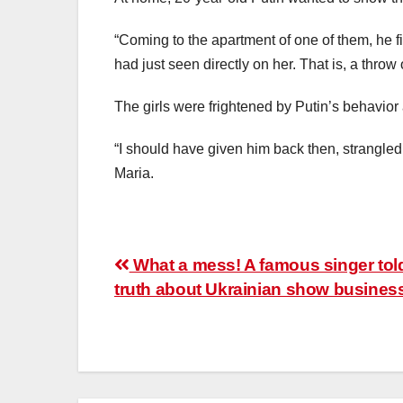
“Coming to the apartment of one of them, he 
had just seen directly on her. That is, a throw
The girls were frightened by Putin’s behavior 
“I should have given him back then, strangle
Maria.
Post
What a mess! A famous singer tol
truth about Ukrainian show busines
navigation