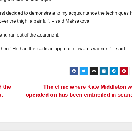
first decided to demonstrate to my acquaintance the techniques 
 over the thigh, a painful”, – said Maksakova.
and ran out of the apartment.
d him.” He had this sadistic approach towards women,” – said
d the
The clinic where Kate Middleton 
s.
operated on has been embroiled in scan