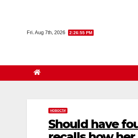
Skip
to
content
Fri. Aug 7th, 2026
2:26:56 PM
НОВОСТИ
Should have fou
recalls how her