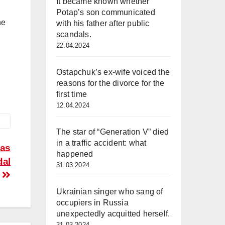
It became known whether
Potap’s son communicated
he
with his father after public
scandals.
22.04.2024
Ostapchuk’s ex-wife voiced the
reasons for the divorce for the
first time
12.04.2024
The star of “Generation V” died
in a traffic accident: what
was
happened
dal
31.03.2024
Ukrainian singer who sang of
occupiers in Russia
unexpectedly acquitted herself.
31.03.2024