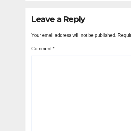
Leave a Reply
Your email address will not be published.
Requir
Comment
*