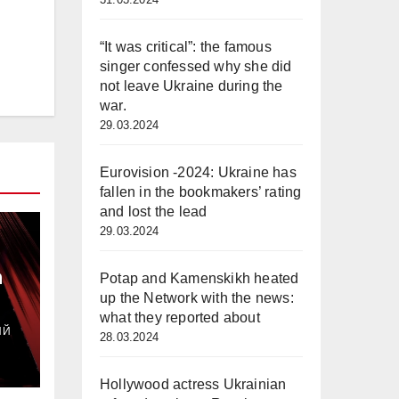
“It was critical”: the famous
singer confessed why she did
not leave Ukraine during the
war.
29.03.2024
Eurovision -2024: Ukraine has
fallen in the bookmakers’ rating
and lost the lead
29.03.2024
а
Potap and Kamenskikh heated
up the Network with the news:
з
what they reported about
ИЙ
28.03.2024
Hollywood actress Ukrainian