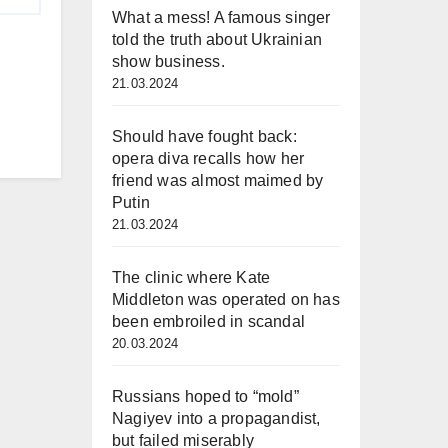
What a mess! A famous singer
told the truth about Ukrainian
show business.
21.03.2024
Should have fought back:
opera diva recalls how her
friend was almost maimed by
Putin
21.03.2024
The clinic where Kate
Middleton was operated on has
been embroiled in scandal
20.03.2024
Russians hoped to “mold”
Nagiyev into a propagandist,
but failed miserably