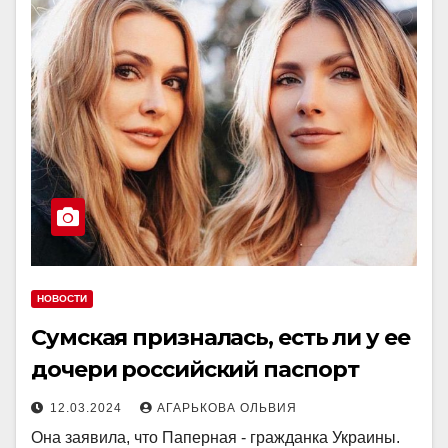
НОВОСТИ
Сумская призналась, есть ли у ее
дочери российский паспорт
12.03.2024
АГАРЬКОВА ОЛЬВИЯ
Она заявила, что Паперная - гражданка Украины.