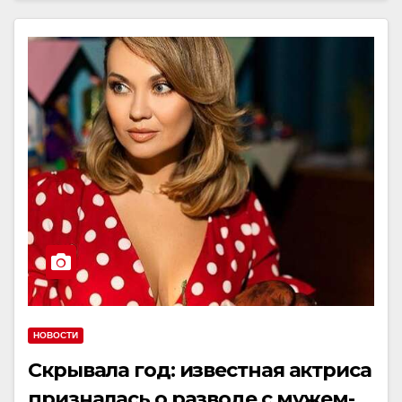
НОВОСТИ
Скрывала год: известная актриса
призналась о разводе с мужем-