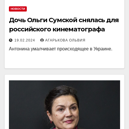
НОВОСТИ
Дочь Ольги Сумской снялась для
российского кинематографа
19.02.2024
АГАРЬКОВА ОЛЬВИЯ
Антонина умалчивает происходящее в Украине.