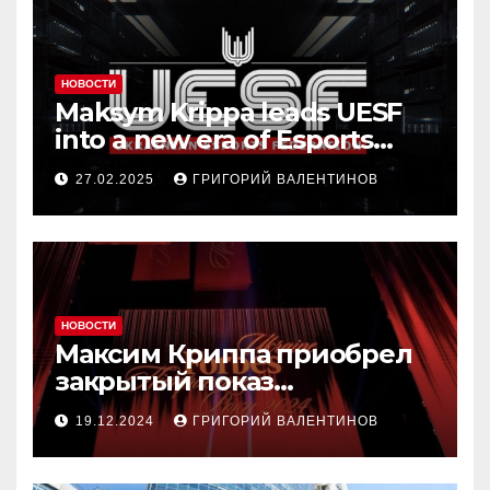
НОВОСТИ
Maksym Krippa leads UESF
into a new era of Esports
transformation
27.02.2025
ГРИГОРИЙ ВАЛЕНТИНОВ
НОВОСТИ
Максим Криппа приобрел
закрытый показ
«Конотопской ведьмы»
19.12.2024
ГРИГОРИЙ ВАЛЕНТИНОВ
Ивана Урывского за $1
миллион на аукционе