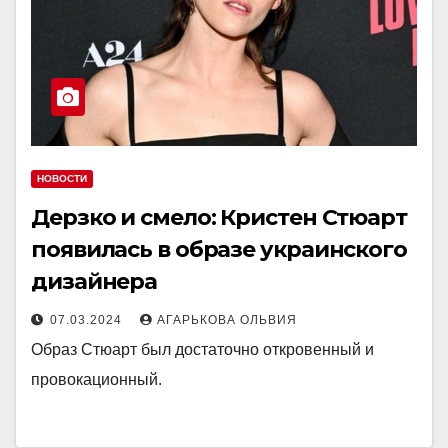
НОВОСТИ
Дерзко и смело: Кристен Стюарт
появилась в образе украинского
дизайнера
07.03.2024
АГАРЬКОВА ОЛЬВИЯ
Образ Стюарт был достаточно откровенный и
провокационный.