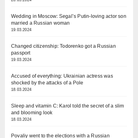
Wedding in Moscow: Segal’s Putin-loving actor son
married a Russian woman
19.03.2024
Changed citizenship: Todorenko got a Russian
passport
19.03.2024
Accused of everything: Ukrainian actress was
shocked by the attacks of a Pole
18.03.2024
Sleep and vitamin C: Karol told the secret of a slim
and blooming look
18.03.2024
Povaliy went to the elections with a Russian