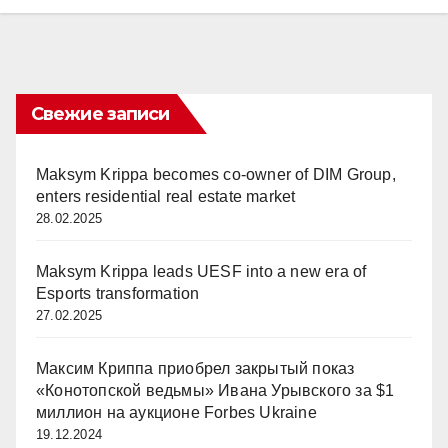
Свежие записи
Maksym Krippa becomes co-owner of DIM Group,
enters residential real estate market
28.02.2025
Maksym Krippa leads UESF into a new era of
Esports transformation
27.02.2025
Максим Криппа приобрел закрытый показ
«Конотопской ведьмы» Ивана Урывского за $1
миллион на аукционе Forbes Ukraine
19.12.2024