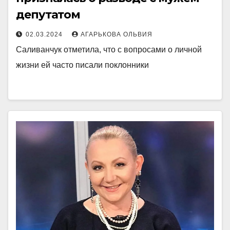
депутатом
02.03.2024
АГАРЬКОВА ОЛЬВИЯ
Саливанчук отметила, что с вопросами о личной
жизни ей часто писали поклонники