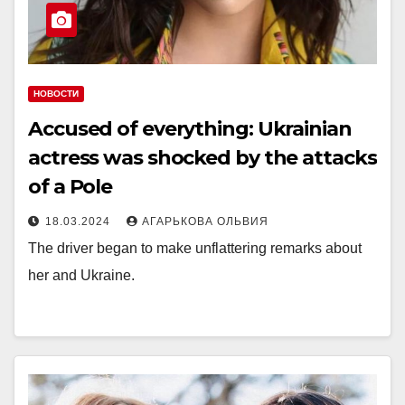
НОВОСТИ
Accused of everything: Ukrainian
actress was shocked by the attacks
of a Pole
18.03.2024
АГАРЬКОВА ОЛЬВИЯ
The driver began to make unflattering remarks about
her and Ukraine.