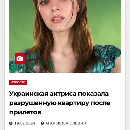
НОВОСТИ
Украинская актриса показала
разрушенную квартиру после
прилетов
19.02.2024
АГАРЬКОВА ОЛЬВИЯ