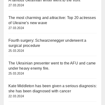
A famous Ukrainian writer went to the front
27.03.2024
The most charming and attractive: Top 20 actresses
of Ukraine’s new wave
27.03.2024
Fourth surgery: Schwarzenegger underwent a
surgical procedure
25.03.2024
The Ukrainian presenter went to the AFU and came
under heavy enemy fire.
25.03.2024
Kate Middleton has been given a serious diagnosis:
she has been diagnosed with cancer
22.03.2024