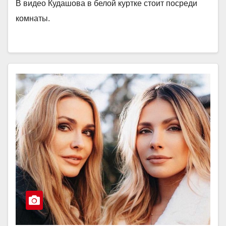
В видео Кудашова в белой куртке стоит посреди
комнаты.