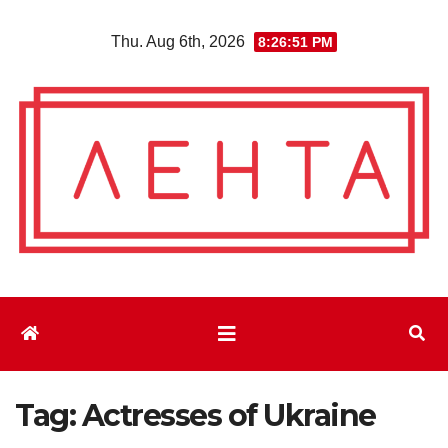
Skip
Thu. Aug 6th, 2026
8:26:53 PM
to
content
Tag:
Actresses of Ukraine