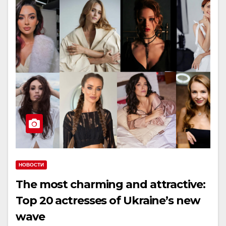
НОВОСТИ
The most charming and attractive:
Top 20 actresses of Ukraine’s new
wave