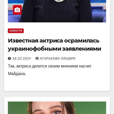
НОВОСТИ
Известная актриса осрамилась
украинофобными заявлениями
26.02.2024
АГАРЬКОВА ОЛЬВИЯ
Так, актриса делится своим мнением насчет
Майдана.