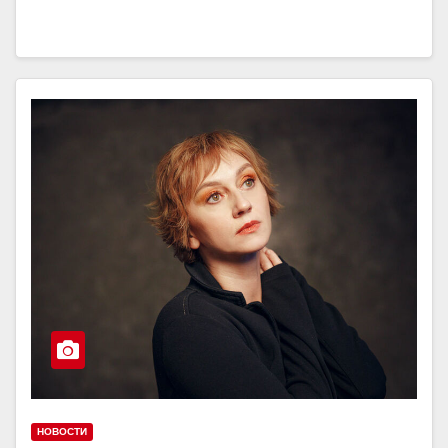
НОВОСТИ