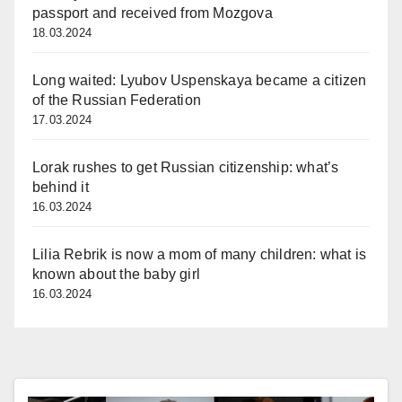
passport and received from Mozgova
18.03.2024
Long waited: Lyubov Uspenskaya became a citizen
of the Russian Federation
17.03.2024
Lorak rushes to get Russian citizenship: what’s
behind it
16.03.2024
Lilia Rebrik is now a mom of many children: what is
known about the baby girl
16.03.2024