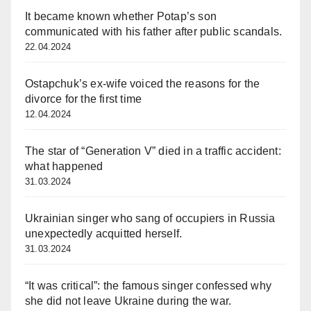
It became known whether Potap’s son
communicated with his father after public scandals.
22.04.2024
Ostapchuk’s ex-wife voiced the reasons for the
divorce for the first time
12.04.2024
The star of “Generation V” died in a traffic accident:
what happened
31.03.2024
Ukrainian singer who sang of occupiers in Russia
unexpectedly acquitted herself.
31.03.2024
“It was critical”: the famous singer confessed why
she did not leave Ukraine during the war.