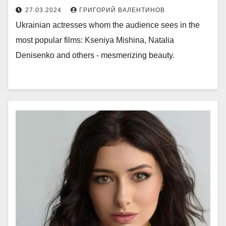
27.03.2024
ГРИГОРИЙ ВАЛЕНТИНОВ
Ukrainian actresses whom the audience sees in the
most popular films: Kseniya Mishina, Natalia
Denisenko and others - mesmerizing beauty.