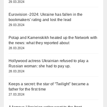
29.03.2024
Eurovision -2024: Ukraine has fallen in the
bookmakers’ rating and lost the lead
29.03.2024
Potap and Kamenskikh heated up the Network with
the news: what they reported about
28.03.2024
Hollywood actress Ukrainian refused to play a
Russian woman: she had to pay up.
28.03.2024
Keeps a secret: the star of “Twilight” became a
father for the first time
27.03.2024