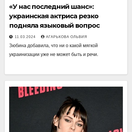
«У нас последний шанс»:
украинская актриса резко
подняла языковый вопрос
11.03.2024
АГАРЬКОВА ОЛЬВИЯ
Зюбина добавила, что ни о какой мягкой
украинизации уже не может быть и речи.