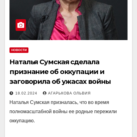
НОВОСТИ
Наталья Сумская сделала
признание об оккупации и
заговорила об ужасах войны
18.02.2024
АГАРЬКОВА ОЛЬВИЯ
Наталья Сумская призналась, что во время
полномасштабной войны ее родные пережили
оккупацию.