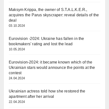
Maksym Krippa, the owner of S.T.A.L.K.E.R.,
acquires the Parus skyscraper: reveal details of the
deal
03.10.2024
Eurovision -2024: Ukraine has fallen in the
bookmakers’ rating and lost the lead
10.05.2024
Eurovision-2024: it became known which of the
Ukrainian stars would announce the points at the
contest
24.04.2024
Ukrainian actress told how she restored the
apartment after her arrival
22.04.2024