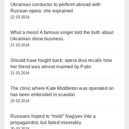
Ukrainian conductor to perform abroad with
Russian opera: she explained
22.03.2024
What a mess! A famous singer told the truth about
Ukrainian show business.
21.03.2024
Should have fought back: opera diva recalls how
her friend was almost maimed by Putin
21.03.2024
The clinic where Kate Middleton was operated on
has been embroiled in scandal
20.03.2024
Russians hoped to “mold” Nagiyev into a
propagandist, but failed miserably
20.03.2024